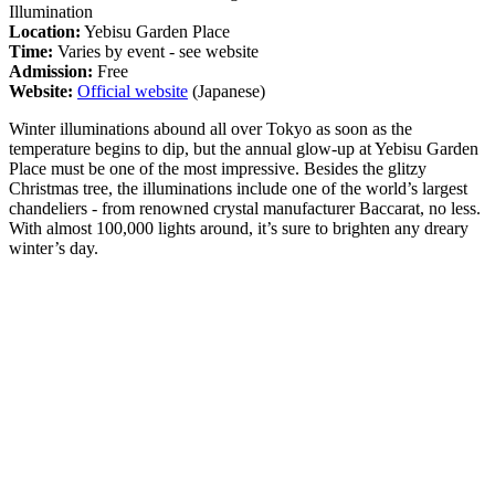
Illumination
Location:
Yebisu Garden Place
Time:
Varies by event - see website
Admission:
Free
Website:
Official website
(Japanese)
Winter illuminations abound all over Tokyo as soon as the
temperature begins to dip, but the annual glow-up at Yebisu Garden
Place must be one of the most impressive. Besides the glitzy
Christmas tree, the illuminations include one of the world’s largest
chandeliers - from renowned crystal manufacturer Baccarat, no less.
With almost 100,000 lights around, it’s sure to brighten any dreary
winter’s day.