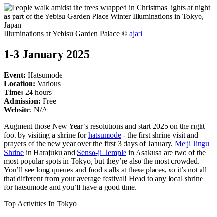
Illuminations at Yebisu Garden Palace ©
ajari
1-3 January 2025
Event:
Hatsumode
Location:
Various
Time:
24 hours
Admission:
Free
Website:
N/A
Augment those New Year’s resolutions and start 2025 on the right
foot by visiting a shrine for
hatsumode
- the first shrine visit and
prayers of the new year over the first 3 days of January.
Meiji Jingu
Shrine
in Harajuku and
Senso-ji Temple
in Asakusa are two of the
most popular spots in Tokyo, but they’re also the most crowded.
You’ll see long queues and food stalls at these places, so it’s not all
that different from your average festival! Head to any local shrine
for hatsumode and you’ll have a good time.
Top Activities In Tokyo