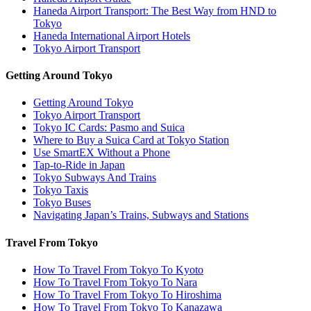
Haneda Airport Transport: The Best Way from HND to
Tokyo
Haneda International Airport Hotels
Tokyo Airport Transport
Getting Around Tokyo
Getting Around Tokyo
Tokyo Airport Transport
Tokyo IC Cards: Pasmo and Suica
Where to Buy a Suica Card at Tokyo Station
Use SmartEX Without a Phone
Tap-to-Ride in Japan
Tokyo Subways And Trains
Tokyo Taxis
Tokyo Buses
Navigating Japan’s Trains, Subways and Stations
Travel From Tokyo
How To Travel From Tokyo To Kyoto
How To Travel From Tokyo To Nara
How To Travel From Tokyo To Hiroshima
How To Travel From Tokyo To Kanazawa