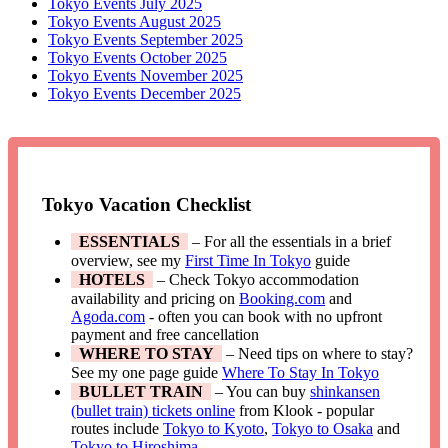
Tokyo Events July 2025
Tokyo Events August 2025
Tokyo Events September 2025
Tokyo Events October 2025
Tokyo Events November 2025
Tokyo Events December 2025
Tokyo Vacation Checklist
ESSENTIALS
– For all the essentials in a brief
overview, see my
First Time In Tokyo
guide
HOTELS
– Check Tokyo accommodation
availability and pricing on
Booking.com
and
Agoda.com
- often you can book with no upfront
payment and free cancellation
WHERE TO STAY
– Need tips on where to stay?
See my one page guide
Where To Stay In Tokyo
BULLET TRAIN
– You can buy
shinkansen
(bullet train) tickets online
from Klook - popular
routes include
Tokyo to Kyoto
,
Tokyo to Osaka
and
Tokyo to Hiroshima