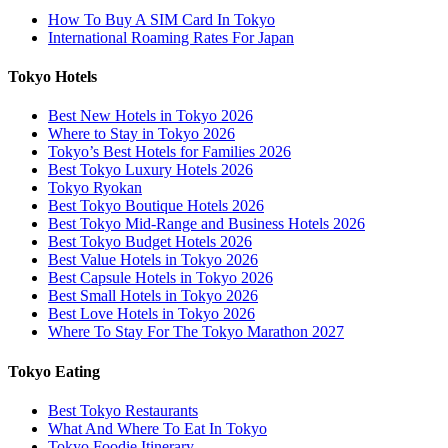
How To Buy A SIM Card In Tokyo
International Roaming Rates For Japan
Tokyo Hotels
Best New Hotels in Tokyo 2026
Where to Stay in Tokyo 2026
Tokyo’s Best Hotels for Families 2026
Best Tokyo Luxury Hotels 2026
Tokyo Ryokan
Best Tokyo Boutique Hotels 2026
Best Tokyo Mid-Range and Business Hotels 2026
Best Tokyo Budget Hotels 2026
Best Value Hotels in Tokyo 2026
Best Capsule Hotels in Tokyo 2026
Best Small Hotels in Tokyo 2026
Best Love Hotels in Tokyo 2026
Where To Stay For The Tokyo Marathon 2027
Tokyo Eating
Best Tokyo Restaurants
What And Where To Eat In Tokyo
Tokyo Foodie Itinerary