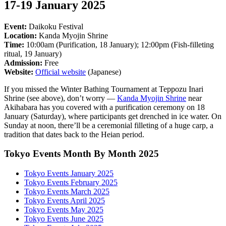
17-19 January 2025
Event:
Daikoku Festival
Location:
Kanda Myojin Shrine
Time:
10:00am (Purification, 18 January); 12:00pm (Fish-filleting
ritual, 19 January)
Admission:
Free
Website:
Official website
(Japanese)
If you missed the Winter Bathing Tournament at Teppozu Inari
Shrine (see above), don’t worry —
Kanda Myojin Shrine
near
Akihabara has you covered with a purification ceremony on 18
January (Saturday), where participants get drenched in ice water. On
Sunday at noon, there’ll be a ceremonial filleting of a huge carp, a
tradition that dates back to the Heian period.
Tokyo Events Month By Month 2025
Tokyo Events January 2025
Tokyo Events February 2025
Tokyo Events March 2025
Tokyo Events April 2025
Tokyo Events May 2025
Tokyo Events June 2025