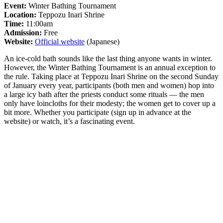
Event:
Winter Bathing Tournament
Location:
Teppozu Inari Shrine
Time:
11:00am
Admission:
Free
Website:
Official website
(Japanese)
An ice-cold bath sounds like the last thing anyone wants in winter.
However, the Winter Bathing Tournament is an annual exception to
the rule. Taking place at Teppozu Inari Shrine on the second Sunday
of January every year, participants (both men and women) hop into
a large icy bath after the priests conduct some rituals — the men
only have loincloths for their modesty; the women get to cover up a
bit more. Whether you participate (sign up in advance at the
website) or watch, it’s a fascinating event.