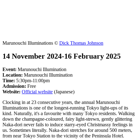
Marunouchi Illuminations ©
Dick Thomas Johnson
14 November 2024-16 February 2025
Event:
Marunouchi Illumination
Location:
Marunouchi Illumination
Time:
5:30pm-11:00pm
Admission:
Free
Website:
Official website
(Japanese)
Clocking in at 23 consecutive years, the annual Marunouchi
Illuminations is one of the longest-running Tokyo light-ups of its
kind. Naturally, it's a favourite with many Tokyo residents. Walking
down the champagne-coloured, fairy light-strewn, gently glittering
Naka-dori never fails to induce starry-eyed Christmassy feelings in
us. Sometimes literally. Naka-dori stretches for around 500 meters,
from near Tokyo Station to the vicinity of the Peninsula Hotel.