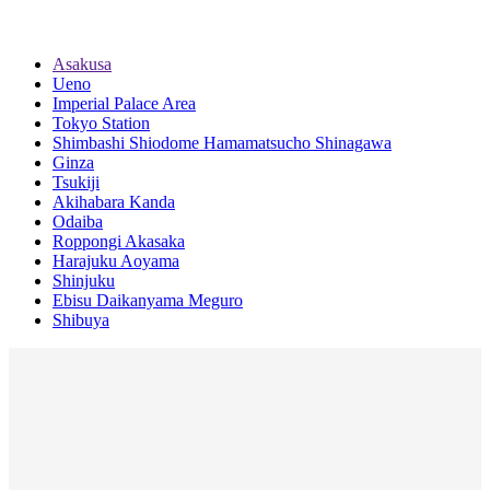
Asakusa
Ueno
Imperial Palace Area
Tokyo Station
Shimbashi Shiodome Hamamatsucho Shinagawa
Ginza
Tsukiji
Akihabara Kanda
Odaiba
Roppongi Akasaka
Harajuku Aoyama
Shinjuku
Ebisu Daikanyama Meguro
Shibuya