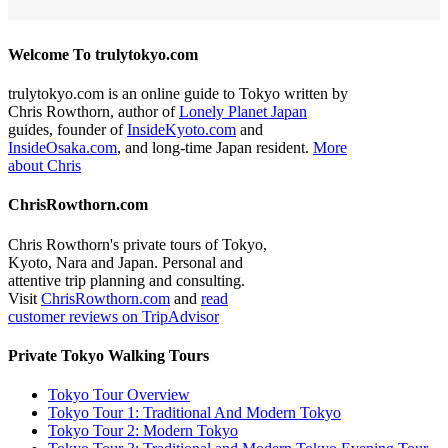
Welcome To trulytokyo.com
trulytokyo.com is an online guide to Tokyo written by
Chris Rowthorn, author of
Lonely Planet Japan
guides, founder of
InsideKyoto.com
and
InsideOsaka.com
, and long-time Japan resident.
More
about Chris
ChrisRowthorn.com
Chris Rowthorn's private tours of Tokyo,
Kyoto, Nara and Japan. Personal and
attentive trip planning and consulting.
Visit
ChrisRowthorn.com
and
read
customer reviews on TripAdvisor
Private Tokyo Walking Tours
Tokyo Tour Overview
Tokyo Tour 1: Traditional And Modern Tokyo
Tokyo Tour 2: Modern Tokyo