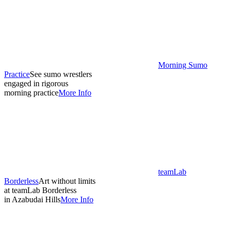
Morning Sumo
Practice
See sumo wrestlers
engaged in rigorous
morning practice
More Info
teamLab
Borderless
Art without limits
at teamLab Borderless
in Azabudai Hills
More Info