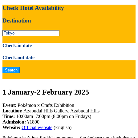
Check Hotel Availability
Destination
Check-in date
Check-out date
1 January-2 February 2025
Event:
Pokémon x Crafts Exhibition
Location:
Azabudai Hills Gallery, Azabudai Hills
Time:
10:00am–7:00pm (8:00pm on Fridays)
Admission:
¥1800
Website:
Official website
(English)
Pokémon isn’t just for kids anymore — the fanbase now includes an