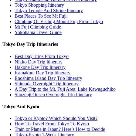
Tokyo Shopping Itinerary
Tokyo Temple And Shrine Itinerary
Best Places To See Mt Fuji
Climbing Or Visiting Mount Fuji From Tokyo
Mt Fuji Climbing Guide
Yokohama Travel Guide
Tokyo Day Trip Itineraries
Best Day Trips From Tokyo
Nikko Day Trip Itinerary
Hakone Day Trip Itinerary
Kamakura Day Trip Itinerary
Enoshima Island Day Trip Itinerary
Shimoda Overnight Trip Itinerary
A Day Trip to the Mt. Fuji Area: Lake Kawaguchiko
Shuzenji Onsen Overnight Trip Itinerary
Tokyo And Kyoto
Tokyo or Kyoto? Which Should You Visit?
How To Travel From Tokyo To Kyoto
Train or Plane in Japan? Here’s How to Decide
Tokyo-Kyoto 1-Week Itinerary