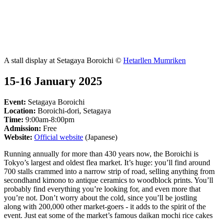
A stall display at Setagaya Boroichi ©
Hetarllen Mumriken
15-16 January 2025
Event:
Setagaya Boroichi
Location:
Boroichi-dori, Setagaya
Time:
9:00am-8:00pm
Admission:
Free
Website:
Official website
(Japanese)
Running annually for more than 430 years now, the Boroichi is
Tokyo’s largest and oldest flea market. It’s huge: you’ll find around
700 stalls crammed into a narrow strip of road, selling anything from
secondhand kimono to antique ceramics to woodblock prints. You’ll
probably find everything you’re looking for, and even more that
you’re not. Don’t worry about the cold, since you’ll be jostling
along with 200,000 other market-goers - it adds to the spirit of the
event. Just eat some of the market’s famous daikan mochi rice cakes