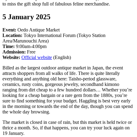
to miss the gift shop full of fabulous feline merchandise.
5 January 2025
Event:
Oedo Antique Market
Location:
Tokyo International Forum (Tokyo Station
Area/Marunouchi Area)
Time:
9:00am-4:00pm
Admission:
Free
Website:
Official website
(English)
Billed as the largest outdoor antique market in Japan, the event
attracts shoppers from all walks of life. There is quite literally
everything and anything old here: Taisho-period glassware,
ceramics, rusty coins, gorgeous jewelry, secondhand kimono
ranging from dirt cheap to a few hundred dollars… Whether you’re
looking for a cheap bargain or a rare gem from the 1880s, you’re
sure to find something for your budget. Haggling is best very early
in the morning or towards the end of the day, though you can spend
the whole day browsing.
The market is closed in case of rain, but this market is held twice or
thrice a month. So, if that happens, you can try your luck again on
19 January.