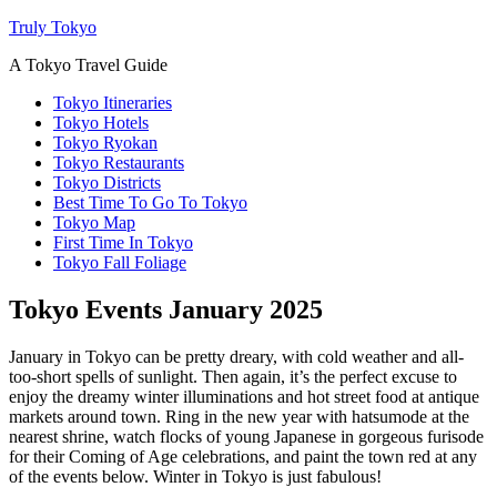
Truly Tokyo
A Tokyo Travel Guide
Tokyo Itineraries
Tokyo Hotels
Tokyo Ryokan
Tokyo Restaurants
Tokyo Districts
Best Time To Go To Tokyo
Tokyo Map
First Time In Tokyo
Tokyo Fall Foliage
Tokyo Events January 2025
January in Tokyo can be pretty dreary, with cold weather and all-
too-short spells of sunlight. Then again, it’s the perfect excuse to
enjoy the dreamy winter illuminations and hot street food at antique
markets around town. Ring in the new year with hatsumode at the
nearest shrine, watch flocks of young Japanese in gorgeous furisode
for their Coming of Age celebrations, and paint the town red at any
of the events below. Winter in Tokyo is just fabulous!