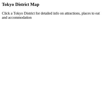
Tokyo District Map
Click a Tokyo District for detailed info on attractions, places to eat
and accommodation