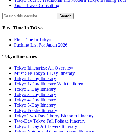
Tokyo Tour 3: Traditional and Modern Tokyo Evening Tour
Japan Travel Consulting
First Time In Tokyo
First Time In Tokyo
Packing List For Japan 2026
Tokyo Itineraries
Tokyo Itineraries: An Overview
Must-See Tokyo 1-Day Itinerary
Tokyo 1-Day Itinerary
Tokyo 1-Day Itinerary With Children
Tokyo 2-Day Itinerary
Tokyo 3-Day Itinerary
Tokyo 4-Day Itinerary
Tokyo 5-Day Itinerary
Tokyo Foodie Itinerary
Tokyo Two-Day Cherry Blossom Itinerary
Two-Day Tokyo Fall Foliage Itinerary
Tokyo 1-Day Art Lovers Itinerary
Tokyo Nature and Garden Lovers Itinerary