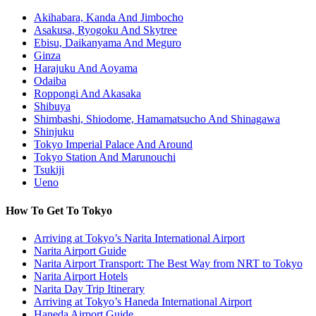
Akihabara, Kanda And Jimbocho
Asakusa, Ryogoku And Skytree
Ebisu, Daikanyama And Meguro
Ginza
Harajuku And Aoyama
Odaiba
Roppongi And Akasaka
Shibuya
Shimbashi, Shiodome, Hamamatsucho And Shinagawa
Shinjuku
Tokyo Imperial Palace And Around
Tokyo Station And Marunouchi
Tsukiji
Ueno
How To Get To Tokyo
Arriving at Tokyo’s Narita International Airport
Narita Airport Guide
Narita Airport Transport: The Best Way from NRT to Tokyo
Narita Airport Hotels
Narita Day Trip Itinerary
Arriving at Tokyo’s Haneda International Airport
Haneda Airport Guide