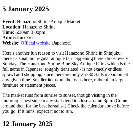
5 January 2025
Event:
Hanazono Shrine Antique Market
Location:
Hanazono Shrine
Time:
6:30am-3:00pm
Admission:
Free
Website:
Official website
(Japanese)
Here's another fun reason to visit Hanazono Shrine in Shinjuku:
there's a small but regular antique fair happening there almost every
Sunday. The Hanazono Shrine Blue Sky Antique Fair - which is the
full name in Japanese, roughly translated - is not exactly endless
sprawl and shopping, since there are only 25~30 stalls maximum at
any given time. Smaller items are the focus here, rather than large
furniture or statement pieces.
The market runs from sunrise to sunset, though visiting in the
morning is best since many stalls tend to close around 3pm. (Come
around then for the best bargains.) Check the calendar above before
you go. If it rains, expect it not to run.
12 January 2025