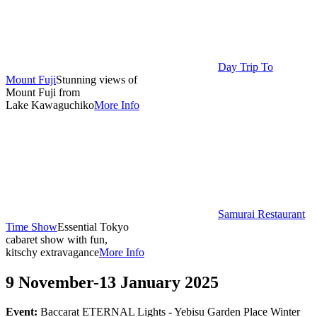
Day Trip To
Mount Fuji
Stunning views of
Mount Fuji from
Lake Kawaguchiko
More Info
Samurai Restaurant
Time Show
Essential Tokyo
cabaret show with fun,
kitschy extravagance
More Info
9 November-13 January 2025
Event:
Baccarat ETERNAL Lights - Yebisu Garden Place Winter