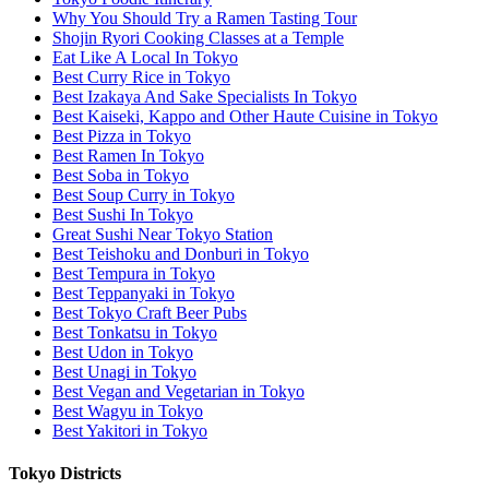
Why You Should Try a Ramen Tasting Tour
Shojin Ryori Cooking Classes at a Temple
Eat Like A Local In Tokyo
Best Curry Rice in Tokyo
Best Izakaya And Sake Specialists In Tokyo
Best Kaiseki, Kappo and Other Haute Cuisine in Tokyo
Best Pizza in Tokyo
Best Ramen In Tokyo
Best Soba in Tokyo
Best Soup Curry in Tokyo
Best Sushi In Tokyo
Great Sushi Near Tokyo Station
Best Teishoku and Donburi in Tokyo
Best Tempura in Tokyo
Best Teppanyaki in Tokyo
Best Tokyo Craft Beer Pubs
Best Tonkatsu in Tokyo
Best Udon in Tokyo
Best Unagi in Tokyo
Best Vegan and Vegetarian in Tokyo
Best Wagyu in Tokyo
Best Yakitori in Tokyo
Tokyo Districts