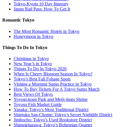
Tokyo-Kyoto 10 Day Itinerary
Japan Rail Pass: How To Get It
Romantic Tokyo
The Most Romantic Hotels in Tokyo
Honeymoon in Tokyo
Things To Do In Tokyo
Christmas in Tokyo
New Year’s in Tokyo
Things To Do In Tokyo 2026
When Is Cherry Blossom Season In Tokyo?
Tokyo’s Best Fall Foliage Spots
Visiting a Morning Sumo Practice in Tokyo
How To Buy Tickets For A Tokyo Sumo Match
Best Views Of Tokyo
Yoyogi-koen Park and Meiji-jingu Shrine
Toyosu Fish Market Guide
Yanaka: Tokyo’s Most Traditional District
Shinjuku San-Chome: Tokyo’s Secret Nightlife District
Jimbocho: Tokyo’s Used Bookstore District
Shimokitazawa: Tokyo’s Bohemian Quarter