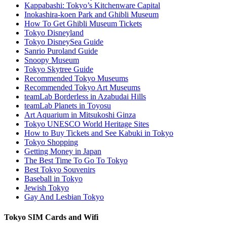
Kappabashi: Tokyo’s Kitchenware Capital
Inokashira-koen Park and Ghibli Museum
How To Get Ghibli Museum Tickets
Tokyo Disneyland
Tokyo DisneySea Guide
Sanrio Puroland Guide
Snoopy Museum
Tokyo Skytree Guide
Recommended Tokyo Museums
Recommended Tokyo Art Museums
teamLab Borderless in Azabudai Hills
teamLab Planets in Toyosu
Art Aquarium in Mitsukoshi Ginza
Tokyo UNESCO World Heritage Sites
How to Buy Tickets and See Kabuki in Tokyo
Tokyo Shopping
Getting Money in Japan
The Best Time To Go To Tokyo
Best Tokyo Souvenirs
Baseball in Tokyo
Jewish Tokyo
Gay And Lesbian Tokyo
Tokyo SIM Cards and Wifi