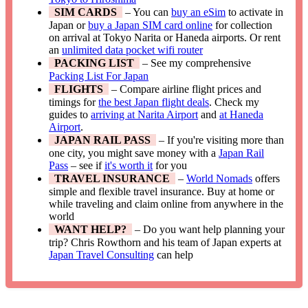
SIM CARDS
– You can
buy an eSim
to activate in
Japan or
buy a Japan SIM card online
for collection
on arrival at Tokyo Narita or Haneda airports. Or rent
an
unlimited data pocket wifi router
PACKING LIST
– See my comprehensive
Packing List For Japan
FLIGHTS
– Compare airline flight prices and
timings for
the best Japan flight deals
. Check my
guides to
arriving at Narita Airport
and
at Haneda
Airport
.
JAPAN RAIL PASS
– If you're visiting more than
one city, you might save money with a
Japan Rail
Pass
– see if
it's worth it
for you
TRAVEL INSURANCE
–
World Nomads
offers
simple and flexible travel insurance. Buy at home or
while traveling and claim online from anywhere in the
world
WANT HELP?
– Do you want help planning your
trip? Chris Rowthorn and his team of Japan experts at
Japan Travel Consulting
can help