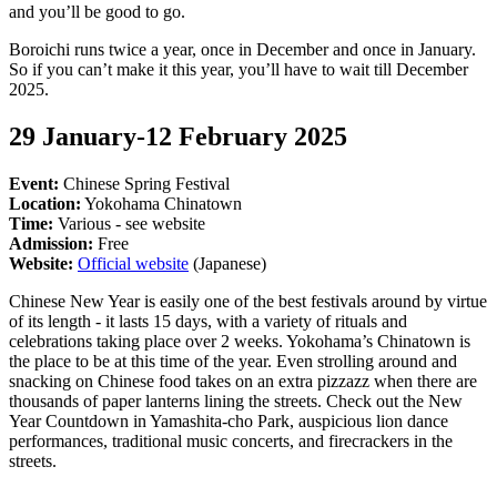
and you’ll be good to go.
Boroichi runs twice a year, once in December and once in January.
So if you can’t make it this year, you’ll have to wait till December
2025.
29 January-12 February 2025
Event:
Chinese Spring Festival
Location:
Yokohama Chinatown
Time:
Various - see website
Admission:
Free
Website:
Official website
(Japanese)
Chinese New Year is easily one of the best festivals around by virtue
of its length - it lasts 15 days, with a variety of rituals and
celebrations taking place over 2 weeks. Yokohama’s Chinatown is
the place to be at this time of the year. Even strolling around and
snacking on Chinese food takes on an extra pizzazz when there are
thousands of paper lanterns lining the streets. Check out the New
Year Countdown in Yamashita-cho Park, auspicious lion dance
performances, traditional music concerts, and firecrackers in the
streets.