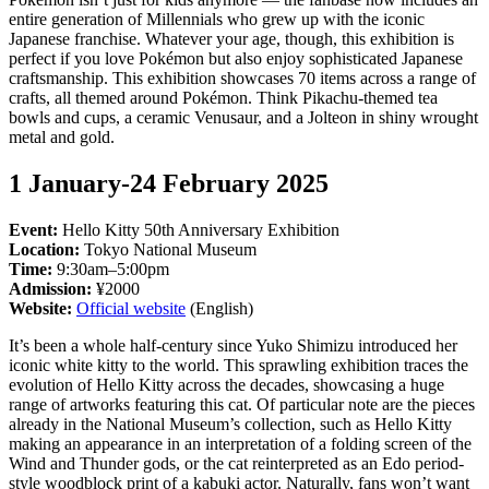
entire generation of Millennials who grew up with the iconic
Japanese franchise. Whatever your age, though, this exhibition is
perfect if you love Pokémon but also enjoy sophisticated Japanese
craftsmanship. This exhibition showcases 70 items across a range of
crafts, all themed around Pokémon. Think Pikachu-themed tea
bowls and cups, a ceramic Venusaur, and a Jolteon in shiny wrought
metal and gold.
1 January-24 February 2025
Event:
Hello Kitty 50th Anniversary Exhibition
Location:
Tokyo National Museum
Time:
9:30am–5:00pm
Admission:
¥2000
Website:
Official website
(English)
It’s been a whole half-century since Yuko Shimizu introduced her
iconic white kitty to the world. This sprawling exhibition traces the
evolution of Hello Kitty across the decades, showcasing a huge
range of artworks featuring this cat. Of particular note are the pieces
already in the National Museum’s collection, such as Hello Kitty
making an appearance in an interpretation of a folding screen of the
Wind and Thunder gods, or the cat reinterpreted as an Edo period-
style woodblock print of a kabuki actor. Naturally, fans won’t want