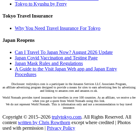
Tokyo to Kyushu by Ferry
Tokyo Travel Insurance
Why You Need Travel Insurance For Tokyo
Japan Reopens
Can I Travel To Japan Now? August 2026 Update
Japan Covid Vaccination and Testing Page
Japan Mask Rules and Regulations
A Guide to the Visit Japan Web app and Japan Entry
Procedures
Disclosure: trulytokyo.com is a participant in the Amazon Services LLC Associates Program,
an affiliate advertising program designed to provide a means for sites to earn advertising fees by advertising
and linking to amazon.com and amazon.co.uk.
World Nomads provides travel insurance for travellers in over 100 countries. As an affiliate, we receive a fee
when you get a quote from World Nomads using this link.
We do not represent World Nomads. This is information only and not a recommendation to buy travel
insurance.
Copyright © 2015–2026
trulytokyo.com
. All Rights Reserved. All
content
written by Chris Rowthorn
except where credited | Photos
used with permission |
Privacy Policy