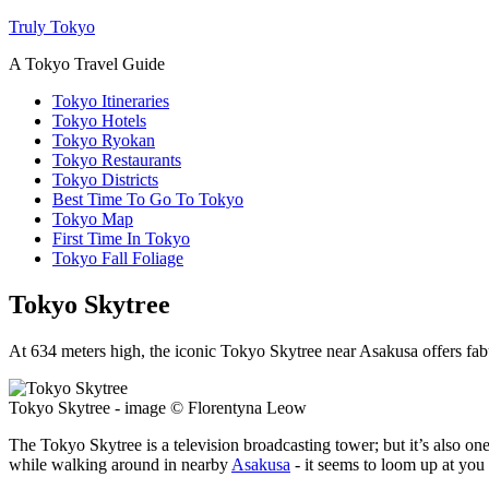
Truly Tokyo
A Tokyo Travel Guide
Tokyo Itineraries
Tokyo Hotels
Tokyo Ryokan
Tokyo Restaurants
Tokyo Districts
Best Time To Go To Tokyo
Tokyo Map
First Time In Tokyo
Tokyo Fall Foliage
Tokyo Skytree
At 634 meters high, the iconic Tokyo Skytree near Asakusa offers fabu
Tokyo Skytree - image © Florentyna Leow
The Tokyo Skytree is a television broadcasting tower; but it’s also one o
while walking around in nearby
Asakusa
- it seems to loom up at you 