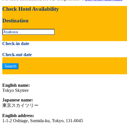
Check Hotel Availability
Destination
Check-in date
Check-out date
English name:
Tokyo Skytree
Japanese name:
東京スカイツリー
English address:
1-1-2 Oshiage, Sumida-ku, Tokyo, 131-0045