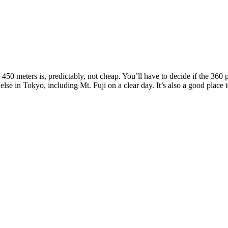
450 meters is, predictably, not cheap. You’ll have to decide if the 360
 else in Tokyo, including Mt. Fuji on a clear day. It’s also a good plac