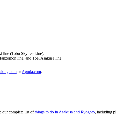
i line (Tobu Skytree Line).
Hanzomon line, and Toei Asakusa line.
oking.com
or
Agoda.com
.
e our complete list of
things to do in Asakusa and Ryogoto
, including pl