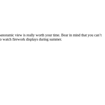
 panoramic view is really worth your time. Bear in mind that you can’t
e to watch firework displays during summer.