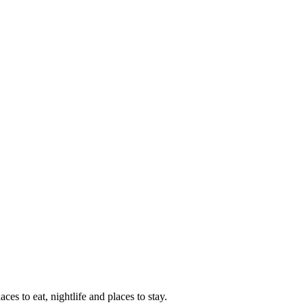
aces to eat, nightlife and places to stay.