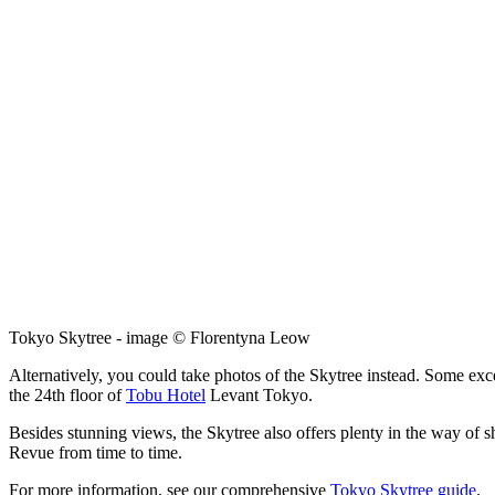
Tokyo Skytree - image © Florentyna Leow
Alternatively, you could take photos of the Skytree instead. Some exc
the 24th floor of
Tobu Hotel
Levant Tokyo.
Besides stunning views, the Skytree also offers plenty in the way of 
Revue from time to time.
For more information, see our comprehensive
Tokyo Skytree guide
.