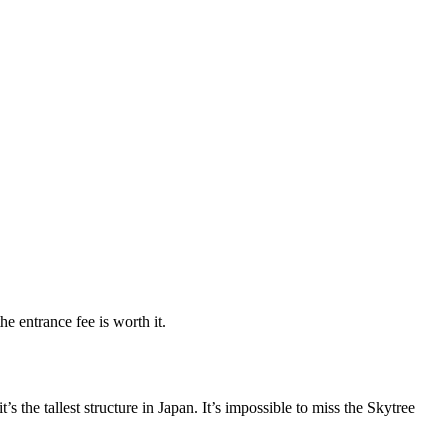
e entrance fee is worth it.
’s the tallest structure in Japan. It’s impossible to miss the Skytree