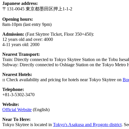
Japanese address:
〒131-0045 東京都墨田区押上1-1-2
Opening hours:
8am-10pm (last entry 9pm)
Admission:
(Fast Skytree Ticket, Floor 350+450):
12 years old and over: 4000
4-11 years old: 2000
Nearest Transport:
Train: Directly connected to Tokyo Skytree Station on the Tobu Isesak
Subway: Directly connected to Oshiage
Station on the Tokyo Metro 
Nearest Hotels:
::
Check availability and pricing for hotels near Tokyo Skytree on
Bo
Telephone:
+81-3-5302-3470
Website:
Official Website
(English)
Near To Here:
Tokyo Skytree is located in
Tokyo's Asakusa and Ryogoto district
. Se