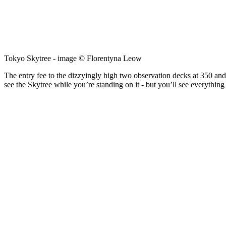
Tokyo Skytree - image © Florentyna Leow
The entry fee to the dizzyingly high two observation decks at 350 and 
see the Skytree while you’re standing on it - but you’ll see everything