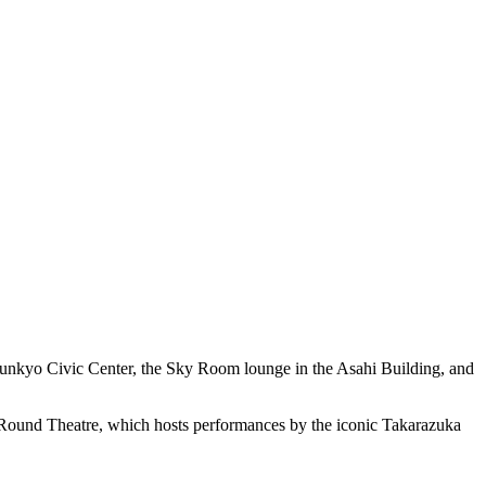
e Bunkyo Civic Center, the Sky Room lounge in the Asahi Building, and
ree Round Theatre, which hosts performances by the iconic Takarazuka