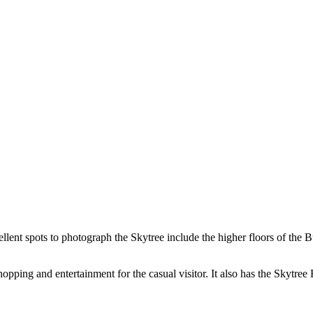
ellent spots to photograph the Skytree include the higher floors of th
shopping and entertainment for the casual visitor. It also has the Skyt