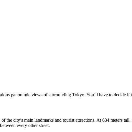
lous panoramic views of surrounding Tokyo. You’ll have to decide if th
f the city’s main landmarks and tourist attractions. At 634 meters tall, it
between every other street.