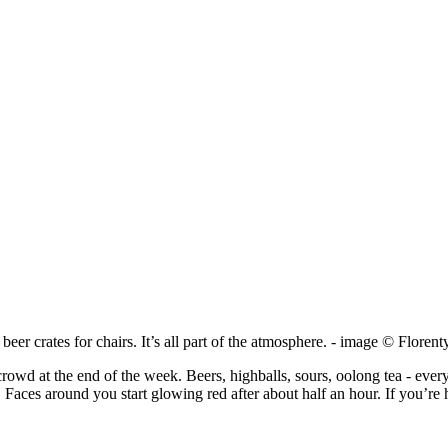
h beer crates for chairs. It’s all part of the atmosphere. - image © Flore
rowd at the end of the week. Beers, highballs, sours, oolong tea - every
. Faces around you start glowing red after about half an hour. If you’re 