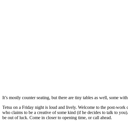
It’s mostly counter seating, but there are tiny tables as well, some wit
Tetsu on a Friday night is loud and lively. Welcome to the post-work c
who claims to be a creative of some kind (if he decides to talk to you)
be out of luck. Come in closer to opening time, or call ahead.