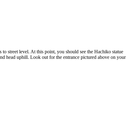
 to street level. At this point, you should see the Hachiko statue
 and head uphill. Look out for the entrance pictured above on your