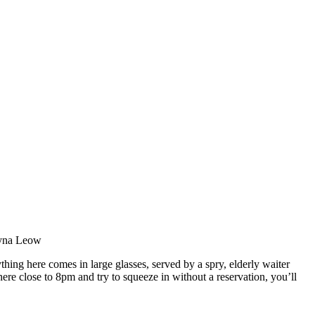
ntyna Leow
thing here comes in large glasses, served by a spry, elderly waiter
here close to 8pm and try to squeeze in without a reservation, you’ll