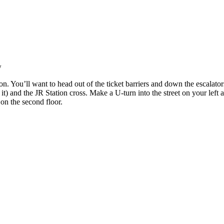
w
n. You’ll want to head out of the ticket barriers and down the escalators
it) and the JR Station cross. Make a U-turn into the street on your left
e on the second floor.