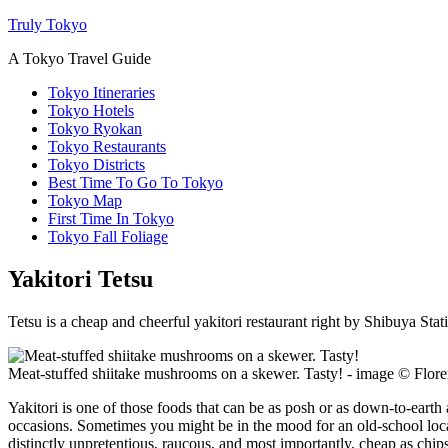
Truly Tokyo
A Tokyo Travel Guide
Tokyo Itineraries
Tokyo Hotels
Tokyo Ryokan
Tokyo Restaurants
Tokyo Districts
Best Time To Go To Tokyo
Tokyo Map
First Time In Tokyo
Tokyo Fall Foliage
Yakitori Tetsu
Tetsu is a cheap and cheerful yakitori restaurant right by Shibuya Stat
Meat-stuffed shiitake mushrooms on a skewer. Tasty! - image © Flo
Yakitori is one of those foods that can be as posh or as down-to-earth 
occasions. Sometimes you might be in the mood for an old-school local 
distinctly unpretentious, raucous, and most importantly, cheap as chips.