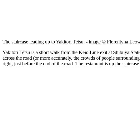
The staircase leading up to Yakitori Tetsu. - image © Florentyna Leo
Yakitori Tetsu is a short walk from the Keio Line exit at Shibuya Statio
across the road (or more accurately, the crowds of people surrounding 
right, just before the end of the road. The restaurant is up the staircas