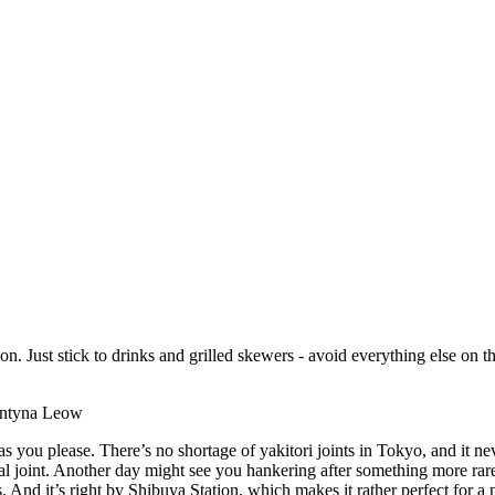
ion. Just stick to drinks and grilled skewers - avoid everything else on 
rentyna Leow
as you please. There’s no shortage of yakitori joints in Tokyo, and it n
joint. Another day might see you hankering after something more rarefie
 And it’s right by Shibuya Station, which makes it rather perfect for a n