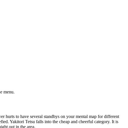
the menu.
ever hurts to have several standbys on your mental map for different
d. Yakitori Tetsu falls into the cheap and cheerful category. It is
ight out in the area.