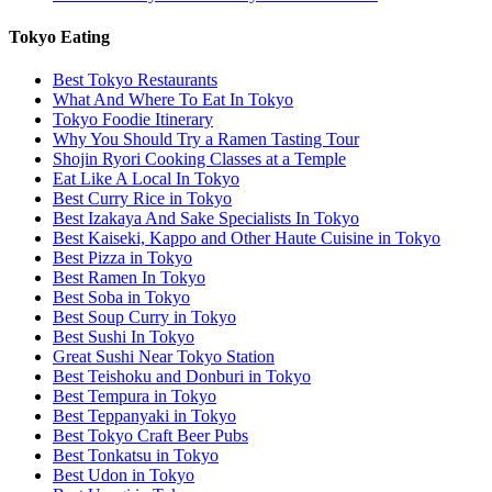
Tokyo Eating
Best Tokyo Restaurants
What And Where To Eat In Tokyo
Tokyo Foodie Itinerary
Why You Should Try a Ramen Tasting Tour
Shojin Ryori Cooking Classes at a Temple
Eat Like A Local In Tokyo
Best Curry Rice in Tokyo
Best Izakaya And Sake Specialists In Tokyo
Best Kaiseki, Kappo and Other Haute Cuisine in Tokyo
Best Pizza in Tokyo
Best Ramen In Tokyo
Best Soba in Tokyo
Best Soup Curry in Tokyo
Best Sushi In Tokyo
Great Sushi Near Tokyo Station
Best Teishoku and Donburi in Tokyo
Best Tempura in Tokyo
Best Teppanyaki in Tokyo
Best Tokyo Craft Beer Pubs
Best Tonkatsu in Tokyo
Best Udon in Tokyo