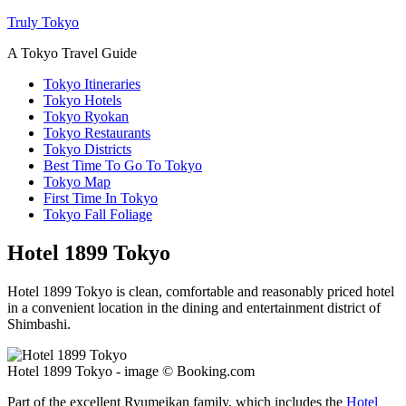
Truly Tokyo
A Tokyo Travel Guide
Tokyo Itineraries
Tokyo Hotels
Tokyo Ryokan
Tokyo Restaurants
Tokyo Districts
Best Time To Go To Tokyo
Tokyo Map
First Time In Tokyo
Tokyo Fall Foliage
Hotel 1899 Tokyo
Hotel 1899 Tokyo is clean, comfortable and reasonably priced hotel
in a convenient location in the dining and entertainment district of
Shimbashi.
Hotel 1899 Tokyo - image © Booking.com
Part of the excellent Ryumeikan family, which includes the
Hotel