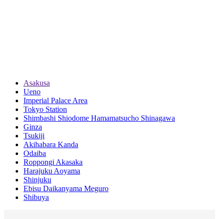
Asakusa
Ueno
Imperial Palace Area
Tokyo Station
Shimbashi Shiodome Hamamatsucho Shinagawa
Ginza
Tsukiji
Akihabara Kanda
Odaiba
Roppongi Akasaka
Harajuku Aoyama
Shinjuku
Ebisu Daikanyama Meguro
Shibuya