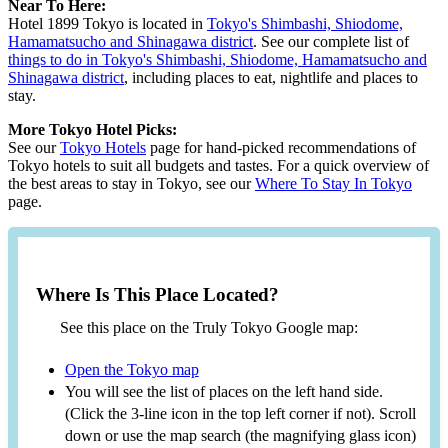
Near To Here:
Hotel 1899 Tokyo is located in
Tokyo's Shimbashi, Shiodome,
Hamamatsucho and Shinagawa district
. See our complete list of
things to do in Tokyo's Shimbashi, Shiodome, Hamamatsucho and
Shinagawa district
, including places to eat, nightlife and places to
stay.
More Tokyo Hotel Picks:
See our
Tokyo Hotels
page for hand-picked recommendations of
Tokyo hotels to suit all budgets and tastes. For a quick overview of
the best areas to stay in Tokyo, see our
Where To Stay In Tokyo
page.
Where Is This Place Located?
See this place on the Truly Tokyo Google map:
Open the Tokyo map
You will see the list of places on the left hand side.
(Click the 3-line icon in the top left corner if not). Scroll
down or use the map search (the magnifying glass icon)