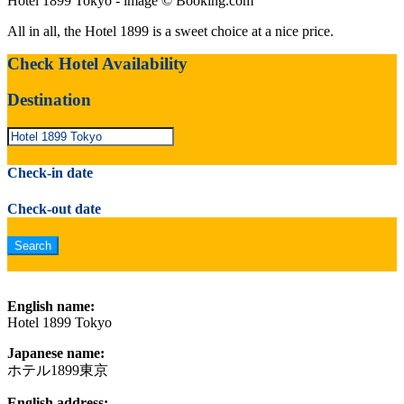
Hotel 1899 Tokyo - image © Booking.com
All in all, the Hotel 1899 is a sweet choice at a nice price.
Check Hotel Availability
Destination
Check-in date
Check-out date
English name:
Hotel 1899 Tokyo
Japanese name:
ホテル1899東京
English address: