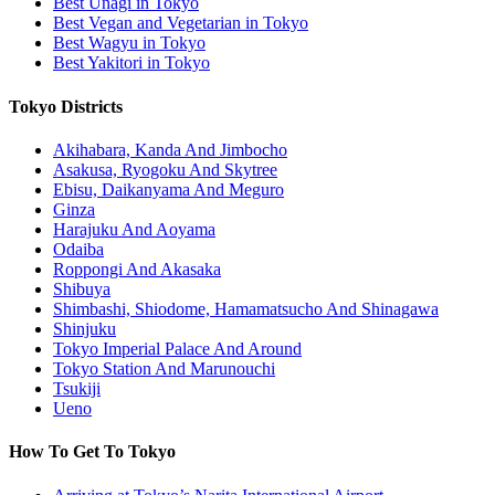
Best Unagi in Tokyo
Best Vegan and Vegetarian in Tokyo
Best Wagyu in Tokyo
Best Yakitori in Tokyo
Tokyo Districts
Akihabara, Kanda And Jimbocho
Asakusa, Ryogoku And Skytree
Ebisu, Daikanyama And Meguro
Ginza
Harajuku And Aoyama
Odaiba
Roppongi And Akasaka
Shibuya
Shimbashi, Shiodome, Hamamatsucho And Shinagawa
Shinjuku
Tokyo Imperial Palace And Around
Tokyo Station And Marunouchi
Tsukiji
Ueno
How To Get To Tokyo