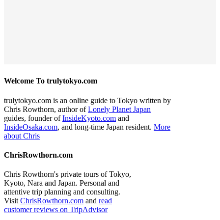
Welcome To trulytokyo.com
trulytokyo.com is an online guide to Tokyo written by
Chris Rowthorn, author of
Lonely Planet Japan
guides, founder of
InsideKyoto.com
and
InsideOsaka.com
, and long-time Japan resident.
More
about Chris
ChrisRowthorn.com
Chris Rowthorn's private tours of Tokyo,
Kyoto, Nara and Japan. Personal and
attentive trip planning and consulting.
Visit
ChrisRowthorn.com
and
read
customer reviews on TripAdvisor