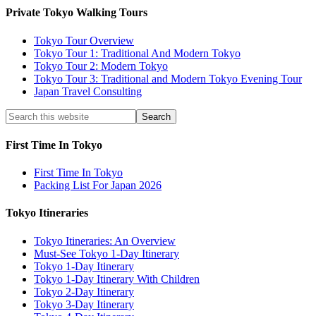
Private Tokyo Walking Tours
Tokyo Tour Overview
Tokyo Tour 1: Traditional And Modern Tokyo
Tokyo Tour 2: Modern Tokyo
Tokyo Tour 3: Traditional and Modern Tokyo Evening Tour
Japan Travel Consulting
First Time In Tokyo
First Time In Tokyo
Packing List For Japan 2026
Tokyo Itineraries
Tokyo Itineraries: An Overview
Must-See Tokyo 1-Day Itinerary
Tokyo 1-Day Itinerary
Tokyo 1-Day Itinerary With Children
Tokyo 2-Day Itinerary
Tokyo 3-Day Itinerary