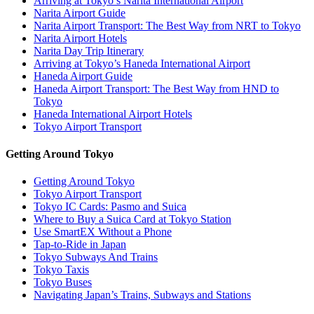
Arriving at Tokyo’s Narita International Airport
Narita Airport Guide
Narita Airport Transport: The Best Way from NRT to Tokyo
Narita Airport Hotels
Narita Day Trip Itinerary
Arriving at Tokyo’s Haneda International Airport
Haneda Airport Guide
Haneda Airport Transport: The Best Way from HND to
Tokyo
Haneda International Airport Hotels
Tokyo Airport Transport
Getting Around Tokyo
Getting Around Tokyo
Tokyo Airport Transport
Tokyo IC Cards: Pasmo and Suica
Where to Buy a Suica Card at Tokyo Station
Use SmartEX Without a Phone
Tap-to-Ride in Japan
Tokyo Subways And Trains
Tokyo Taxis
Tokyo Buses
Navigating Japan’s Trains, Subways and Stations