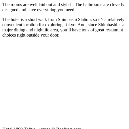
The rooms are well laid out and stylish. The bathrooms are cleverly
designed and have everything you need.
The hotel is a short walk from Shimbashi Station, so it’s a relatively
convenient location for exploring Tokyo. And, since Shimbashi is a
major dining and nightlife area, you’ll have tons of great restaurant
choices right outside your door.