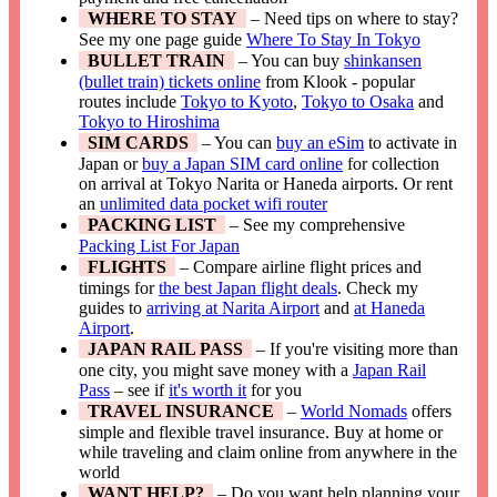
WHERE TO STAY
– Need tips on where to stay?
See my one page guide
Where To Stay In Tokyo
BULLET TRAIN
– You can buy
shinkansen
(bullet train) tickets online
from Klook - popular
routes include
Tokyo to Kyoto
,
Tokyo to Osaka
and
Tokyo to Hiroshima
SIM CARDS
– You can
buy an eSim
to activate in
Japan or
buy a Japan SIM card online
for collection
on arrival at Tokyo Narita or Haneda airports. Or rent
an
unlimited data pocket wifi router
PACKING LIST
– See my comprehensive
Packing List For Japan
FLIGHTS
– Compare airline flight prices and
timings for
the best Japan flight deals
. Check my
guides to
arriving at Narita Airport
and
at Haneda
Airport
.
JAPAN RAIL PASS
– If you're visiting more than
one city, you might save money with a
Japan Rail
Pass
– see if
it's worth it
for you
TRAVEL INSURANCE
–
World Nomads
offers
simple and flexible travel insurance. Buy at home or
while traveling and claim online from anywhere in the
world
WANT HELP?
– Do you want help planning your