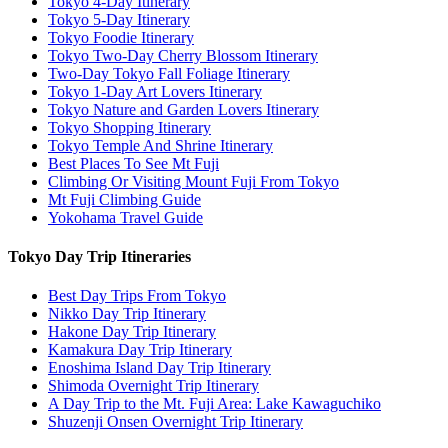
Tokyo 4-Day Itinerary
Tokyo 5-Day Itinerary
Tokyo Foodie Itinerary
Tokyo Two-Day Cherry Blossom Itinerary
Two-Day Tokyo Fall Foliage Itinerary
Tokyo 1-Day Art Lovers Itinerary
Tokyo Nature and Garden Lovers Itinerary
Tokyo Shopping Itinerary
Tokyo Temple And Shrine Itinerary
Best Places To See Mt Fuji
Climbing Or Visiting Mount Fuji From Tokyo
Mt Fuji Climbing Guide
Yokohama Travel Guide
Tokyo Day Trip Itineraries
Best Day Trips From Tokyo
Nikko Day Trip Itinerary
Hakone Day Trip Itinerary
Kamakura Day Trip Itinerary
Enoshima Island Day Trip Itinerary
Shimoda Overnight Trip Itinerary
A Day Trip to the Mt. Fuji Area: Lake Kawaguchiko
Shuzenji Onsen Overnight Trip Itinerary