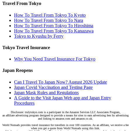
Travel From Tokyo
How To Travel From Tokyo To Kyoto
How To Travel From Tokyo To Nara
How To Travel From Tokyo To Hiroshima
How To Travel From Tokyo To Kanazawa
Tokyo to Kyushu by Ferry
Tokyo Travel Insurance
Why You Need Travel Insurance For Tokyo
Japan Reopens
Can I Travel To Japan Now? August 2026 Update
Japan Covid Vaccination and Testing Page
Japan Mask Rules and Regulations
A Guide to the Visit Japan Web app and Japan Entry
Procedures
Disclosure: trulytokyo.com is a participant in the Amazon Services LLC Associates Program,
an affiliate advertising program designed to provide a means for sites to earn advertising fees by advertising
and linking to amazon.com and amazon.co.uk.
World Nomads provides travel insurance for travellers in over 100 countries. As an affiliate, we receive a fee
when you get a quote from World Nomads using this link.