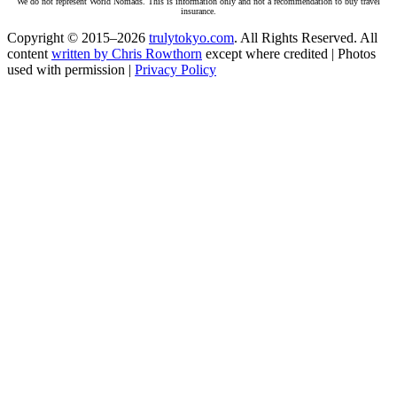
We do not represent World Nomads. This is information only and not a recommendation to buy travel
insurance.
Copyright © 2015–2026
trulytokyo.com
. All Rights Reserved. All
content
written by Chris Rowthorn
except where credited | Photos
used with permission |
Privacy Policy