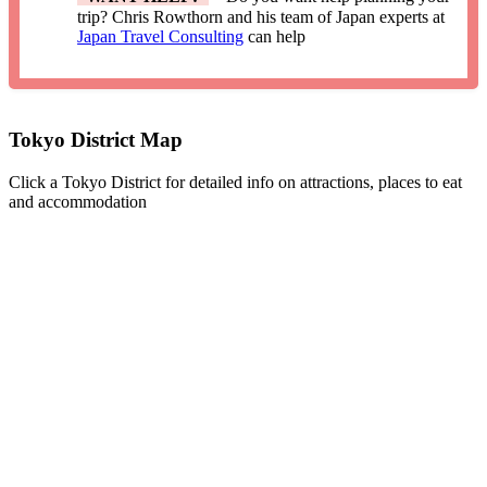
trip? Chris Rowthorn and his team of Japan experts at
Japan Travel Consulting
can help
Tokyo District Map
Click a Tokyo District for detailed info on attractions, places to eat
and accommodation