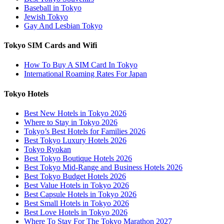
Baseball in Tokyo
Jewish Tokyo
Gay And Lesbian Tokyo
Tokyo SIM Cards and Wifi
How To Buy A SIM Card In Tokyo
International Roaming Rates For Japan
Tokyo Hotels
Best New Hotels in Tokyo 2026
Where to Stay in Tokyo 2026
Tokyo’s Best Hotels for Families 2026
Best Tokyo Luxury Hotels 2026
Tokyo Ryokan
Best Tokyo Boutique Hotels 2026
Best Tokyo Mid-Range and Business Hotels 2026
Best Tokyo Budget Hotels 2026
Best Value Hotels in Tokyo 2026
Best Capsule Hotels in Tokyo 2026
Best Small Hotels in Tokyo 2026
Best Love Hotels in Tokyo 2026
Where To Stay For The Tokyo Marathon 2027