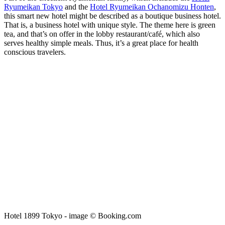
Ryumeikan Tokyo
and the
Hotel Ryumeikan Ochanomizu Honten
,
this smart new hotel might be described as a boutique business hotel.
That is, a business hotel with unique style. The theme here is green
tea, and that’s on offer in the lobby restaurant/café, which also
serves healthy simple meals. Thus, it’s a great place for health
conscious travelers.
Hotel 1899 Tokyo - image © Booking.com