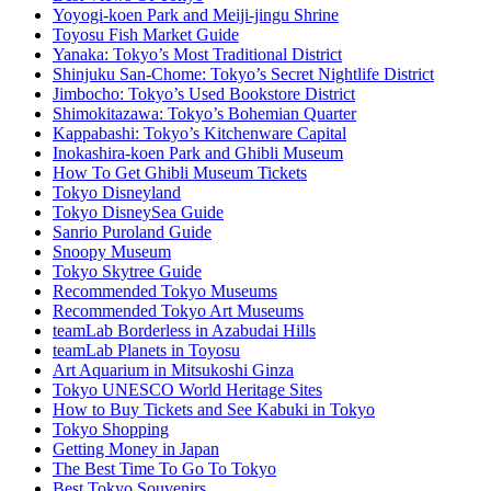
Yoyogi-koen Park and Meiji-jingu Shrine
Toyosu Fish Market Guide
Yanaka: Tokyo’s Most Traditional District
Shinjuku San-Chome: Tokyo’s Secret Nightlife District
Jimbocho: Tokyo’s Used Bookstore District
Shimokitazawa: Tokyo’s Bohemian Quarter
Kappabashi: Tokyo’s Kitchenware Capital
Inokashira-koen Park and Ghibli Museum
How To Get Ghibli Museum Tickets
Tokyo Disneyland
Tokyo DisneySea Guide
Sanrio Puroland Guide
Snoopy Museum
Tokyo Skytree Guide
Recommended Tokyo Museums
Recommended Tokyo Art Museums
teamLab Borderless in Azabudai Hills
teamLab Planets in Toyosu
Art Aquarium in Mitsukoshi Ginza
Tokyo UNESCO World Heritage Sites
How to Buy Tickets and See Kabuki in Tokyo
Tokyo Shopping
Getting Money in Japan
The Best Time To Go To Tokyo
Best Tokyo Souvenirs