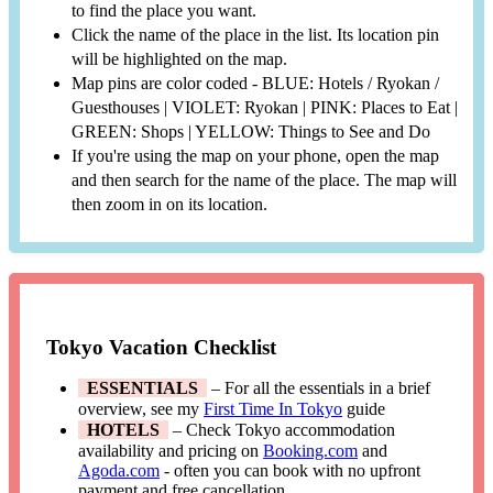
to find the place you want.
Click the name of the place in the list. Its location pin
will be highlighted on the map.
Map pins are color coded - BLUE: Hotels / Ryokan /
Guesthouses | VIOLET: Ryokan | PINK: Places to Eat |
GREEN: Shops | YELLOW: Things to See and Do
If you're using the map on your phone, open the map
and then search for the name of the place. The map will
then zoom in on its location.
Tokyo Vacation Checklist
ESSENTIALS
– For all the essentials in a brief
overview, see my
First Time In Tokyo
guide
HOTELS
– Check Tokyo accommodation
availability and pricing on
Booking.com
and
Agoda.com
- often you can book with no upfront
payment and free cancellation