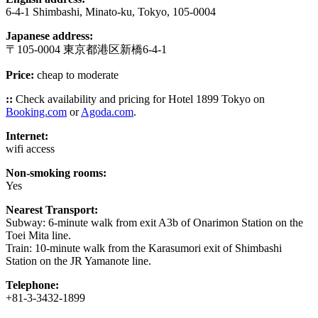
6-4-1 Shimbashi, Minato-ku, Tokyo, 105-0004
Japanese address:
〒105-0004 東京都港区新橋6-4-1
Price:
cheap to moderate
::
Check availability and pricing for Hotel 1899 Tokyo on
Booking.com
or
Agoda.com
.
Internet:
wifi access
Non-smoking rooms:
Yes
Nearest Transport:
Subway: 6-minute walk from exit A3b of Onarimon Station on the
Toei Mita line.
Train: 10-minute walk from the Karasumori exit of Shimbashi
Station on the JR Yamanote line.
Telephone:
+81-3-3432-1899