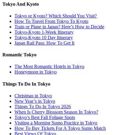
Tokyo And Kyoto
Tokyo or Kyoto? Which Should You Visit?
How To Travel From Tokyo To Kyoto
Train or Plane in Japan? Here’s How to Decide
Tokyo-Kyoto 1-Week Itinerary
Tokyo-Kyoto 10 Day Itinerary
Japan Rail Pass: How To Get It
Romantic Tokyo
The Most Romantic Hotels in Tokyo
Honeymoon in Tokyo
Things To Do In Tokyo
Christmas in Tokyo
New Year’s in Tokyo
Things To Do In Tokyo 2026
When Is Cherry Blossom Season In Tokyo?
Tokyo’s Best Fall Foliage Spots
Visiting a Morning Sumo Practice in Tokyo
How To Buy Tickets For A Tokyo Sumo Match
Best Views Of Tokyo