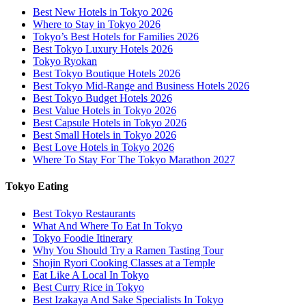
Best New Hotels in Tokyo 2026
Where to Stay in Tokyo 2026
Tokyo’s Best Hotels for Families 2026
Best Tokyo Luxury Hotels 2026
Tokyo Ryokan
Best Tokyo Boutique Hotels 2026
Best Tokyo Mid-Range and Business Hotels 2026
Best Tokyo Budget Hotels 2026
Best Value Hotels in Tokyo 2026
Best Capsule Hotels in Tokyo 2026
Best Small Hotels in Tokyo 2026
Best Love Hotels in Tokyo 2026
Where To Stay For The Tokyo Marathon 2027
Tokyo Eating
Best Tokyo Restaurants
What And Where To Eat In Tokyo
Tokyo Foodie Itinerary
Why You Should Try a Ramen Tasting Tour
Shojin Ryori Cooking Classes at a Temple
Eat Like A Local In Tokyo
Best Curry Rice in Tokyo
Best Izakaya And Sake Specialists In Tokyo