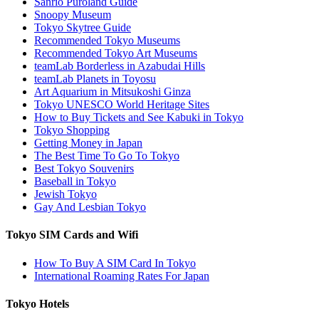
Sanrio Puroland Guide
Snoopy Museum
Tokyo Skytree Guide
Recommended Tokyo Museums
Recommended Tokyo Art Museums
teamLab Borderless in Azabudai Hills
teamLab Planets in Toyosu
Art Aquarium in Mitsukoshi Ginza
Tokyo UNESCO World Heritage Sites
How to Buy Tickets and See Kabuki in Tokyo
Tokyo Shopping
Getting Money in Japan
The Best Time To Go To Tokyo
Best Tokyo Souvenirs
Baseball in Tokyo
Jewish Tokyo
Gay And Lesbian Tokyo
Tokyo SIM Cards and Wifi
How To Buy A SIM Card In Tokyo
International Roaming Rates For Japan
Tokyo Hotels