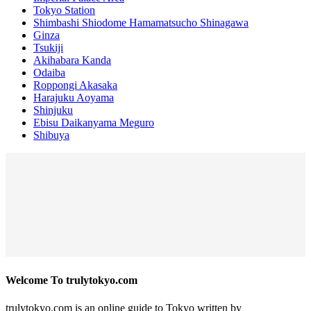
Tokyo Station
Shimbashi Shiodome Hamamatsucho Shinagawa
Ginza
Tsukiji
Akihabara Kanda
Odaiba
Roppongi Akasaka
Harajuku Aoyama
Shinjuku
Ebisu Daikanyama Meguro
Shibuya
Welcome To trulytokyo.com
trulytokyo.com is an online guide to Tokyo written by