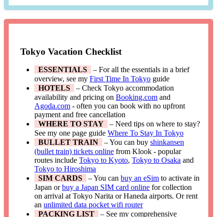
Tokyo Vacation Checklist
ESSENTIALS
– For all the essentials in a brief
overview, see my
First Time In Tokyo
guide
HOTELS
– Check Tokyo accommodation
availability and pricing on
Booking.com
and
Agoda.com
- often you can book with no upfront
payment and free cancellation
WHERE TO STAY
– Need tips on where to stay?
See my one page guide
Where To Stay In Tokyo
BULLET TRAIN
– You can buy
shinkansen
(bullet train) tickets online
from Klook - popular
routes include
Tokyo to Kyoto
,
Tokyo to Osaka
and
Tokyo to Hiroshima
SIM CARDS
– You can
buy an eSim
to activate in
Japan or
buy a Japan SIM card online
for collection
on arrival at Tokyo Narita or Haneda airports. Or rent
an
unlimited data pocket wifi router
PACKING LIST
– See my comprehensive