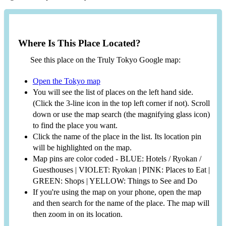
Where Is This Place Located?
See this place on the Truly Tokyo Google map:
Open the Tokyo map
You will see the list of places on the left hand side.
(Click the 3-line icon in the top left corner if not). Scroll
down or use the map search (the magnifying glass icon)
to find the place you want.
Click the name of the place in the list. Its location pin
will be highlighted on the map.
Map pins are color coded - BLUE: Hotels / Ryokan /
Guesthouses | VIOLET: Ryokan | PINK: Places to Eat |
GREEN: Shops | YELLOW: Things to See and Do
If you're using the map on your phone, open the map
and then search for the name of the place. The map will
then zoom in on its location.