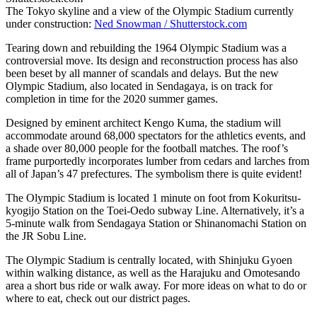
The Tokyo skyline and a view of the Olympic Stadium currently
under construction:
Ned Snowman / Shutterstock.com
Tearing down and rebuilding the 1964 Olympic Stadium was a
controversial move. Its design and reconstruction process has also
been beset by all manner of scandals and delays. But the new
Olympic Stadium, also located in Sendagaya, is on track for
completion in time for the 2020 summer games.
Designed by eminent architect Kengo Kuma, the stadium will
accommodate around 68,000 spectators for the athletics events, and
a shade over 80,000 people for the football matches. The roof’s
frame purportedly incorporates lumber from cedars and larches from
all of Japan’s 47 prefectures. The symbolism there is quite evident!
The Olympic Stadium is located 1 minute on foot from Kokuritsu-
kyogijo Station on the Toei-Oedo subway Line. Alternatively, it’s a
5-minute walk from Sendagaya Station or Shinanomachi Station on
the JR Sobu Line.
The Olympic Stadium is centrally located, with Shinjuku Gyoen
within walking distance, as well as the Harajuku and Omotesando
area a short bus ride or walk away. For more ideas on what to do or
where to eat, check out our district pages.