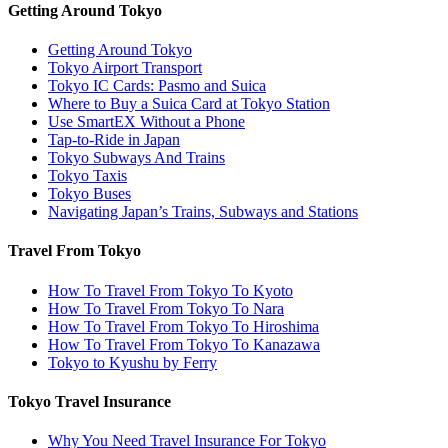
Getting Around Tokyo
Getting Around Tokyo
Tokyo Airport Transport
Tokyo IC Cards: Pasmo and Suica
Where to Buy a Suica Card at Tokyo Station
Use SmartEX Without a Phone
Tap-to-Ride in Japan
Tokyo Subways And Trains
Tokyo Taxis
Tokyo Buses
Navigating Japan’s Trains, Subways and Stations
Travel From Tokyo
How To Travel From Tokyo To Kyoto
How To Travel From Tokyo To Nara
How To Travel From Tokyo To Hiroshima
How To Travel From Tokyo To Kanazawa
Tokyo to Kyushu by Ferry
Tokyo Travel Insurance
Why You Need Travel Insurance For Tokyo