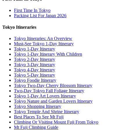
First Time In Tokyo
Packing List For Japan 2026
Tokyo Itineraries
Tokyo Itineraries: An Overview
Must-See Tokyo 1-Day Itinerary
Tokyo 1-Day Itinerary
Tokyo 1-Day Itinerary With Children
Tokyo 2-Day Itinerary
Tokyo 3-Day Itinerary
Tokyo 4-Day Itinerary
Tokyo 5-Day Itinerary
Tokyo Foodie Itinerary
Tokyo Two-Day Cherry Blossom Itinerary
Two-Day Tokyo Fall Foliage Itinerary
Tokyo 1-Day Art Lovers Itinerary
Tokyo Nature and Garden Lovers Itinerary
Tokyo Shopping Itinerary
Tokyo Temple And Shrine Itinerary
Best Places To See Mt Fuji
Climbing Or Visiting Mount Fuji From Tokyo
Mt Fuji Climbing Guide