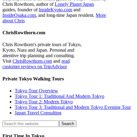
Chris Rowthorn, author of
Lonely Planet Japan
guides, founder of
InsideKyoto.com
and
InsideOsaka.com
, and long-time Japan resident.
More
about Chris
ChrisRowthorn.com
Chris Rowthorn's private tours of Tokyo,
Kyoto, Nara and Japan. Personal and
attentive trip planning and consulting.
Visit
ChrisRowthorn.com
and
read
customer reviews on TripAdvisor
Private Tokyo Walking Tours
Tokyo Tour Overview
Tokyo Tour 1: Traditional And Modern Tokyo
Tokyo Tour 2: Modern Tokyo
Tokyo Tour 3: Traditional and Modern Tokyo Evening Tour
Japan Travel Consulting
First Time In Tokyo