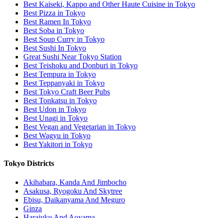
Best Kaiseki, Kappo and Other Haute Cuisine in Tokyo
Best Pizza in Tokyo
Best Ramen In Tokyo
Best Soba in Tokyo
Best Soup Curry in Tokyo
Best Sushi In Tokyo
Great Sushi Near Tokyo Station
Best Teishoku and Donburi in Tokyo
Best Tempura in Tokyo
Best Teppanyaki in Tokyo
Best Tokyo Craft Beer Pubs
Best Tonkatsu in Tokyo
Best Udon in Tokyo
Best Unagi in Tokyo
Best Vegan and Vegetarian in Tokyo
Best Wagyu in Tokyo
Best Yakitori in Tokyo
Tokyo Districts
Akihabara, Kanda And Jimbocho
Asakusa, Ryogoku And Skytree
Ebisu, Daikanyama And Meguro
Ginza
Harajuku And Aoyama