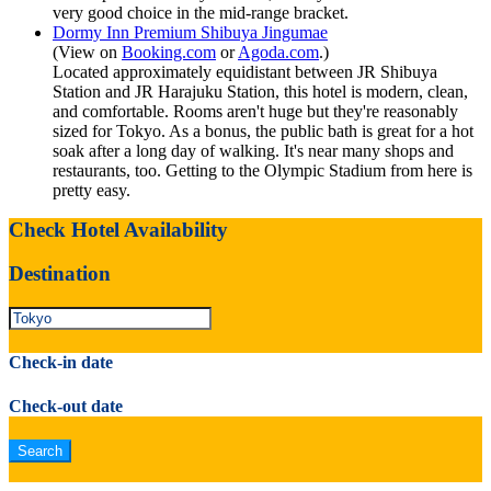
very good choice in the mid-range bracket.
Dormy Inn Premium Shibuya Jingumae
(View on
Booking.com
or
Agoda.com
.)
Located approximately equidistant between JR Shibuya
Station and JR Harajuku Station, this hotel is modern, clean,
and comfortable. Rooms aren't huge but they're reasonably
sized for Tokyo. As a bonus, the public bath is great for a hot
soak after a long day of walking. It's near many shops and
restaurants, too. Getting to the Olympic Stadium from here is
pretty easy.
Check Hotel Availability
Destination
Check-in date
Check-out date