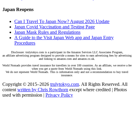
Japan Reopens
Can I Travel To Japan Now? August 2026 Update
Japan Covid Vaccination and Testing Page
Japan Mask Rules and Regulations
A Guide to the Visit Japan Web app and Japan Entry
Procedures
Disclosure: trulytokyo.com is a participant in the Amazon Services LLC Associates Program,
an affiliate advertising program designed to provide a means for sites to earn advertising fees by advertising
and linking to amazon.com and amazon.co.uk.
World Nomads provides travel insurance for travellers in over 100 countries. As an affiliate, we receive a fee
when you get a quote from World Nomads using this link.
We do not represent World Nomads. This is information only and not a recommendation to buy travel
insurance.
Copyright © 2015–2026
trulytokyo.com
. All Rights Reserved. All
content
written by Chris Rowthorn
except where credited | Photos
used with permission |
Privacy Policy