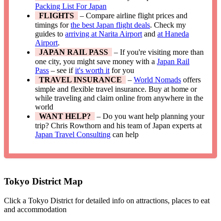
Packing List For Japan
FLIGHTS
– Compare airline flight prices and
timings for
the best Japan flight deals
. Check my
guides to
arriving at Narita Airport
and
at Haneda
Airport
.
JAPAN RAIL PASS
– If you're visiting more than
one city, you might save money with a
Japan Rail
Pass
– see if
it's worth it
for you
TRAVEL INSURANCE
–
World Nomads
offers
simple and flexible travel insurance. Buy at home or
while traveling and claim online from anywhere in the
world
WANT HELP?
– Do you want help planning your
trip? Chris Rowthorn and his team of Japan experts at
Japan Travel Consulting
can help
Tokyo District Map
Click a Tokyo District for detailed info on attractions, places to eat
and accommodation