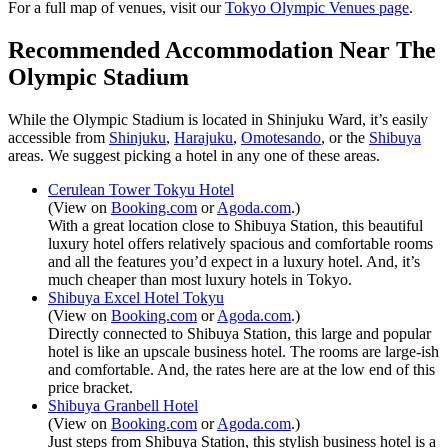
For a full map of venues, visit our
Tokyo Olympic Venues page
.
Recommended Accommodation Near The
Olympic Stadium
While the Olympic Stadium is located in Shinjuku Ward, it’s easily
accessible from
Shinjuku
,
Harajuku
,
Omotesando
, or the
Shibuya
areas. We suggest picking a hotel in any one of these areas.
Cerulean Tower Tokyu Hotel
(View on
Booking.com
or
Agoda.com
.)
With a great location close to Shibuya Station, this beautiful
luxury hotel offers relatively spacious and comfortable rooms
and all the features you’d expect in a luxury hotel. And, it’s
much cheaper than most luxury hotels in Tokyo.
Shibuya Excel Hotel Tokyu
(View on
Booking.com
or
Agoda.com
.)
Directly connected to Shibuya Station, this large and popular
hotel is like an upscale business hotel. The rooms are large-ish
and comfortable. And, the rates here are at the low end of this
price bracket.
Shibuya Granbell Hotel
(View on
Booking.com
or
Agoda.com
.)
Just steps from Shibuya Station, this stylish business hotel is a