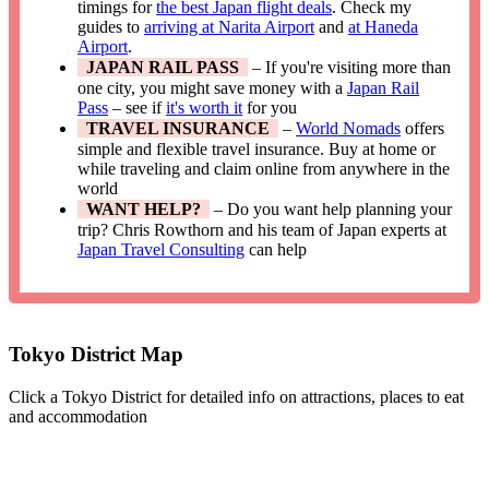
timings for
the best Japan flight deals
. Check my
guides to
arriving at Narita Airport
and
at Haneda
Airport
.
JAPAN RAIL PASS
– If you're visiting more than
one city, you might save money with a
Japan Rail
Pass
– see if
it's worth it
for you
TRAVEL INSURANCE
–
World Nomads
offers
simple and flexible travel insurance. Buy at home or
while traveling and claim online from anywhere in the
world
WANT HELP?
– Do you want help planning your
trip? Chris Rowthorn and his team of Japan experts at
Japan Travel Consulting
can help
Tokyo District Map
Click a Tokyo District for detailed info on attractions, places to eat
and accommodation