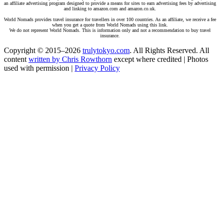
an affiliate advertising program designed to provide a means for sites to earn advertising fees by advertising
and linking to amazon.com and amazon.co.uk.
World Nomads provides travel insurance for travellers in over 100 countries. As an affiliate, we receive a fee
when you get a quote from World Nomads using this link.
We do not represent World Nomads. This is information only and not a recommendation to buy travel
insurance.
Copyright © 2015–2026
trulytokyo.com
. All Rights Reserved. All
content
written by Chris Rowthorn
except where credited | Photos
used with permission |
Privacy Policy