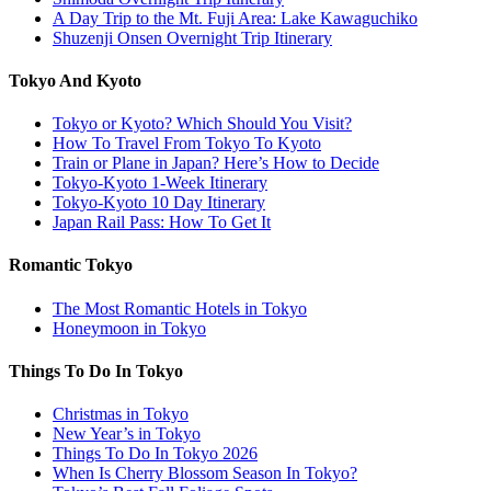
A Day Trip to the Mt. Fuji Area: Lake Kawaguchiko
Shuzenji Onsen Overnight Trip Itinerary
Tokyo And Kyoto
Tokyo or Kyoto? Which Should You Visit?
How To Travel From Tokyo To Kyoto
Train or Plane in Japan? Here’s How to Decide
Tokyo-Kyoto 1-Week Itinerary
Tokyo-Kyoto 10 Day Itinerary
Japan Rail Pass: How To Get It
Romantic Tokyo
The Most Romantic Hotels in Tokyo
Honeymoon in Tokyo
Things To Do In Tokyo
Christmas in Tokyo
New Year’s in Tokyo
Things To Do In Tokyo 2026
When Is Cherry Blossom Season In Tokyo?