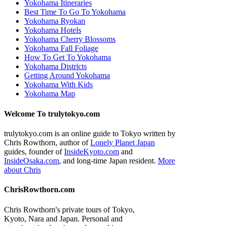
Yokohama Itineraries
Best Time To Go To Yokohama
Yokohama Ryokan
Yokohama Hotels
Yokohama Cherry Blossoms
Yokohama Fall Foliage
How To Get To Yokohama
Yokohama Districts
Getting Around Yokohama
Yokohama With Kids
Yokohama Map
Welcome To trulytokyo.com
trulytokyo.com is an online guide to Tokyo written by
Chris Rowthorn, author of
Lonely Planet Japan
guides, founder of
InsideKyoto.com
and
InsideOsaka.com
, and long-time Japan resident.
More
about Chris
ChrisRowthorn.com
Chris Rowthorn's private tours of Tokyo,
Kyoto, Nara and Japan. Personal and