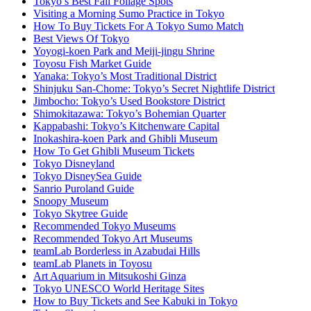
Tokyo’s Best Fall Foliage Spots
Visiting a Morning Sumo Practice in Tokyo
How To Buy Tickets For A Tokyo Sumo Match
Best Views Of Tokyo
Yoyogi-koen Park and Meiji-jingu Shrine
Toyosu Fish Market Guide
Yanaka: Tokyo’s Most Traditional District
Shinjuku San-Chome: Tokyo’s Secret Nightlife District
Jimbocho: Tokyo’s Used Bookstore District
Shimokitazawa: Tokyo’s Bohemian Quarter
Kappabashi: Tokyo’s Kitchenware Capital
Inokashira-koen Park and Ghibli Museum
How To Get Ghibli Museum Tickets
Tokyo Disneyland
Tokyo DisneySea Guide
Sanrio Puroland Guide
Snoopy Museum
Tokyo Skytree Guide
Recommended Tokyo Museums
Recommended Tokyo Art Museums
teamLab Borderless in Azabudai Hills
teamLab Planets in Toyosu
Art Aquarium in Mitsukoshi Ginza
Tokyo UNESCO World Heritage Sites
How to Buy Tickets and See Kabuki in Tokyo