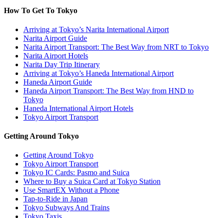
How To Get To Tokyo
Arriving at Tokyo’s Narita International Airport
Narita Airport Guide
Narita Airport Transport: The Best Way from NRT to Tokyo
Narita Airport Hotels
Narita Day Trip Itinerary
Arriving at Tokyo’s Haneda International Airport
Haneda Airport Guide
Haneda Airport Transport: The Best Way from HND to
Tokyo
Haneda International Airport Hotels
Tokyo Airport Transport
Getting Around Tokyo
Getting Around Tokyo
Tokyo Airport Transport
Tokyo IC Cards: Pasmo and Suica
Where to Buy a Suica Card at Tokyo Station
Use SmartEX Without a Phone
Tap-to-Ride in Japan
Tokyo Subways And Trains
Tokyo Taxis