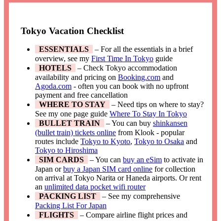
Tokyo Vacation Checklist
ESSENTIALS
– For all the essentials in a brief
overview, see my
First Time In Tokyo
guide
HOTELS
– Check Tokyo accommodation
availability and pricing on
Booking.com
and
Agoda.com
- often you can book with no upfront
payment and free cancellation
WHERE TO STAY
– Need tips on where to stay?
See my one page guide
Where To Stay In Tokyo
BULLET TRAIN
– You can buy
shinkansen
(bullet train) tickets online
from Klook - popular
routes include
Tokyo to Kyoto
,
Tokyo to Osaka
and
Tokyo to Hiroshima
SIM CARDS
– You can
buy an eSim
to activate in
Japan or
buy a Japan SIM card online
for collection
on arrival at Tokyo Narita or Haneda airports. Or rent
an
unlimited data pocket wifi router
PACKING LIST
– See my comprehensive
Packing List For Japan
FLIGHTS
– Compare airline flight prices and