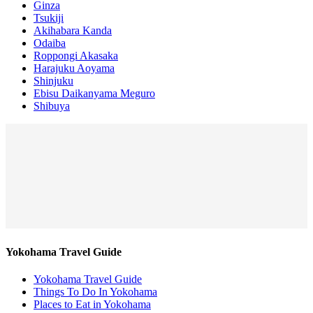
Ginza
Tsukiji
Akihabara Kanda
Odaiba
Roppongi Akasaka
Harajuku Aoyama
Shinjuku
Ebisu Daikanyama Meguro
Shibuya
Yokohama Travel Guide
Yokohama Travel Guide
Things To Do In Yokohama
Places to Eat in Yokohama