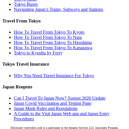
Tokyo Buses
Navigating Japan’s Trains, Subways and Stations
Travel From Tokyo
How To Travel From Tokyo To Kyoto
How To Travel From Tokyo To Nara
How To Travel From Tokyo To Hiroshima
How To Travel From Tokyo To Kanazawa
Tokyo to Kyushu by Ferry
Tokyo Travel Insurance
Why You Need Travel Insurance For Tokyo
Japan Reopens
Can I Travel To Japan Now? August 2026 Update
Japan Covid Vaccination and Testing Page
Japan Mask Rules and Regulations
A Guide to the Visit Japan Web app and Japan Entry
Procedures
Disclosure: trulytokyo.com is a participant in the Amazon Services LLC Associates Program,