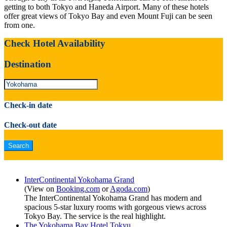
getting to both Tokyo and Haneda Airport. Many of these hotels
offer great views of Tokyo Bay and even Mount Fuji can be seen
from one.
Check Hotel Availability
Destination
Check-in date
Check-out date
InterContinental Yokohama Grand
(View on
Booking.com
or
Agoda.com
)
The InterContinental Yokohama Grand has modern and
spacious 5-star luxury rooms with gorgeous views across
Tokyo Bay. The service is the real highlight.
The Yokohama Bay Hotel Tokyu