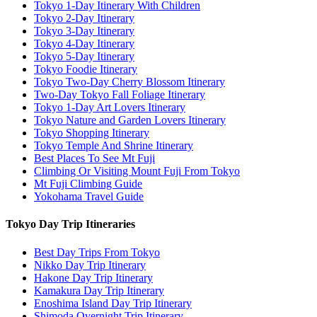
Tokyo 1-Day Itinerary With Children
Tokyo 2-Day Itinerary
Tokyo 3-Day Itinerary
Tokyo 4-Day Itinerary
Tokyo 5-Day Itinerary
Tokyo Foodie Itinerary
Tokyo Two-Day Cherry Blossom Itinerary
Two-Day Tokyo Fall Foliage Itinerary
Tokyo 1-Day Art Lovers Itinerary
Tokyo Nature and Garden Lovers Itinerary
Tokyo Shopping Itinerary
Tokyo Temple And Shrine Itinerary
Best Places To See Mt Fuji
Climbing Or Visiting Mount Fuji From Tokyo
Mt Fuji Climbing Guide
Yokohama Travel Guide
Tokyo Day Trip Itineraries
Best Day Trips From Tokyo
Nikko Day Trip Itinerary
Hakone Day Trip Itinerary
Kamakura Day Trip Itinerary
Enoshima Island Day Trip Itinerary
Shimoda Overnight Trip Itinerary