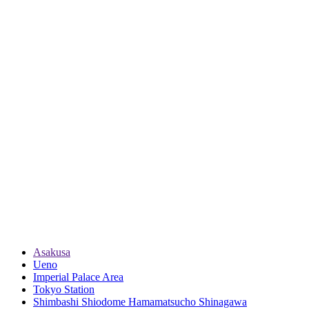
Asakusa
Ueno
Imperial Palace Area
Tokyo Station
Shimbashi Shiodome Hamamatsucho Shinagawa