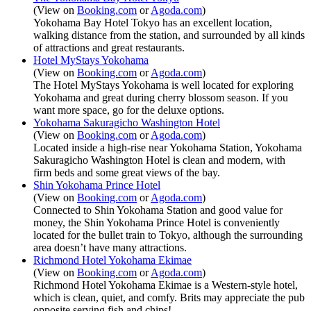
(View on
Booking.com
or
Agoda.com
)
Yokohama Bay Hotel Tokyo has an excellent location,
walking distance from the station, and surrounded by all kinds
of attractions and great restaurants.
Hotel MyStays Yokohama
(View on
Booking.com
or
Agoda.com
)
The Hotel MyStays Yokohama is well located for exploring
Yokohama and great during cherry blossom season. If you
want more space, go for the deluxe options.
Yokohama Sakuragicho Washington Hotel
(View on
Booking.com
or
Agoda.com
)
Located inside a high-rise near Yokohama Station, Yokohama
Sakuragicho Washington Hotel is clean and modern, with
firm beds and some great views of the bay.
Shin Yokohama Prince Hotel
(View on
Booking.com
or
Agoda.com
)
Connected to Shin Yokohama Station and good value for
money, the Shin Yokohama Prince Hotel is conveniently
located for the bullet train to Tokyo, although the surrounding
area doesn’t have many attractions.
Richmond Hotel Yokohama Ekimae
(View on
Booking.com
or
Agoda.com
)
Richmond Hotel Yokohama Ekimae is a Western-style hotel,
which is clean, quiet, and comfy. Brits may appreciate the pub
opposite serving fish and chips!