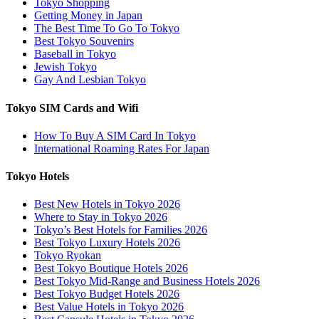
Tokyo Shopping
Getting Money in Japan
The Best Time To Go To Tokyo
Best Tokyo Souvenirs
Baseball in Tokyo
Jewish Tokyo
Gay And Lesbian Tokyo
Tokyo SIM Cards and Wifi
How To Buy A SIM Card In Tokyo
International Roaming Rates For Japan
Tokyo Hotels
Best New Hotels in Tokyo 2026
Where to Stay in Tokyo 2026
Tokyo’s Best Hotels for Families 2026
Best Tokyo Luxury Hotels 2026
Tokyo Ryokan
Best Tokyo Boutique Hotels 2026
Best Tokyo Mid-Range and Business Hotels 2026
Best Tokyo Budget Hotels 2026
Best Value Hotels in Tokyo 2026