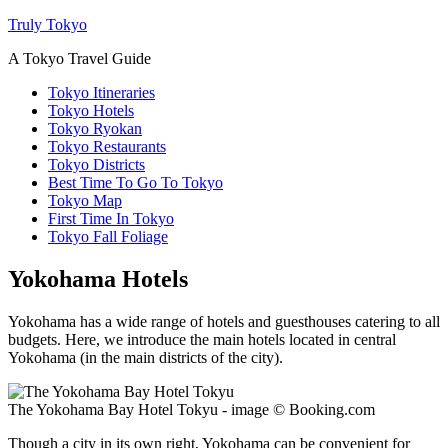
Truly Tokyo
A Tokyo Travel Guide
Tokyo Itineraries
Tokyo Hotels
Tokyo Ryokan
Tokyo Restaurants
Tokyo Districts
Best Time To Go To Tokyo
Tokyo Map
First Time In Tokyo
Tokyo Fall Foliage
Yokohama Hotels
Yokohama has a wide range of hotels and guesthouses catering to all
budgets. Here, we introduce the main hotels located in central
Yokohama (in the main districts of the city).
The Yokohama Bay Hotel Tokyu - image © Booking.com
Though a city in its own right, Yokohama can be convenient for