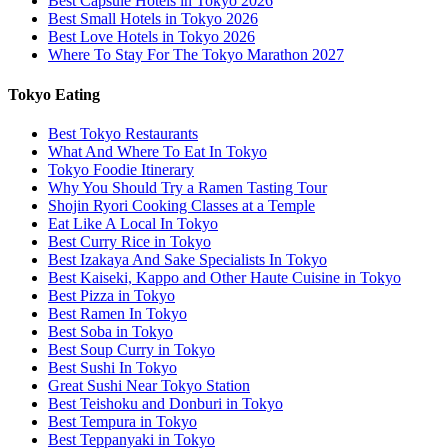
Best Capsule Hotels in Tokyo 2026
Best Small Hotels in Tokyo 2026
Best Love Hotels in Tokyo 2026
Where To Stay For The Tokyo Marathon 2027
Tokyo Eating
Best Tokyo Restaurants
What And Where To Eat In Tokyo
Tokyo Foodie Itinerary
Why You Should Try a Ramen Tasting Tour
Shojin Ryori Cooking Classes at a Temple
Eat Like A Local In Tokyo
Best Curry Rice in Tokyo
Best Izakaya And Sake Specialists In Tokyo
Best Kaiseki, Kappo and Other Haute Cuisine in Tokyo
Best Pizza in Tokyo
Best Ramen In Tokyo
Best Soba in Tokyo
Best Soup Curry in Tokyo
Best Sushi In Tokyo
Great Sushi Near Tokyo Station
Best Teishoku and Donburi in Tokyo
Best Tempura in Tokyo
Best Teppanyaki in Tokyo