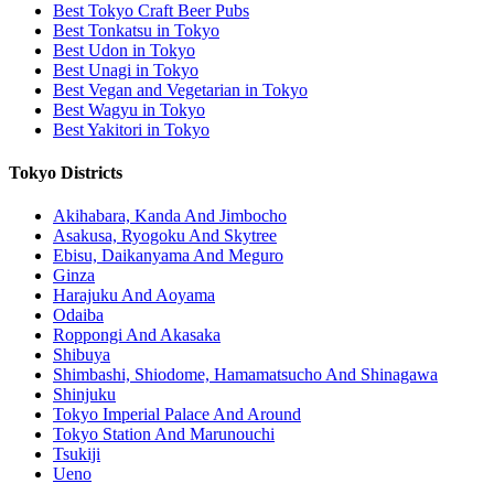
Best Tokyo Craft Beer Pubs
Best Tonkatsu in Tokyo
Best Udon in Tokyo
Best Unagi in Tokyo
Best Vegan and Vegetarian in Tokyo
Best Wagyu in Tokyo
Best Yakitori in Tokyo
Tokyo Districts
Akihabara, Kanda And Jimbocho
Asakusa, Ryogoku And Skytree
Ebisu, Daikanyama And Meguro
Ginza
Harajuku And Aoyama
Odaiba
Roppongi And Akasaka
Shibuya
Shimbashi, Shiodome, Hamamatsucho And Shinagawa
Shinjuku
Tokyo Imperial Palace And Around
Tokyo Station And Marunouchi
Tsukiji
Ueno