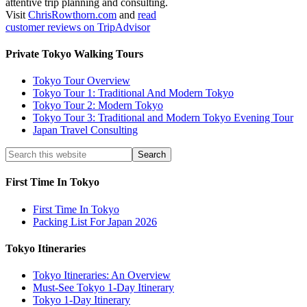
attentive trip planning and consulting.
Visit
ChrisRowthorn.com
and
read
customer reviews on TripAdvisor
Private Tokyo Walking Tours
Tokyo Tour Overview
Tokyo Tour 1: Traditional And Modern Tokyo
Tokyo Tour 2: Modern Tokyo
Tokyo Tour 3: Traditional and Modern Tokyo Evening Tour
Japan Travel Consulting
First Time In Tokyo
First Time In Tokyo
Packing List For Japan 2026
Tokyo Itineraries
Tokyo Itineraries: An Overview
Must-See Tokyo 1-Day Itinerary
Tokyo 1-Day Itinerary