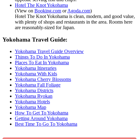
Hotel The Knot Yokohama
(View on
Booking.com
or
Agoda.com
)
Hotel The Knot Yokohama is clean, modern, and good value,
with plenty of shops and restaurants in the area. Rooms here
are reasonably-sized for Japan.
Yokohama Travel Guide:
Yokohama Travel Guide Overview
Things To Do In Yokohama
Places To Eat In Yokohama
Yokohama Itineraries
Yokohama With Kids
Yokohama Cherry Blossoms
Yokohama Fall Foliage
Yokohama Districts
Yokohama Ryokan
Yokohama Hotels
Yokohama Map
How To Get To Yokohama
Getting Around Yokohama
Best Time To Go To Yokohama